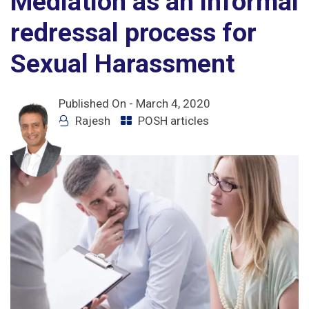
Mediation as an informal
redressal process for
Sexual Harassment
Published On -
March 4, 2020
Rajesh
POSH articles