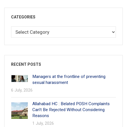
CATEGORIES
RECENT POSTS
Managers at the frontline of preventing
sexual harassment
6 July, 2026
Allahabad HC : Belated POSH Complaints
Can’t Be Rejected Without Considering
Reasons
1 July, 2026