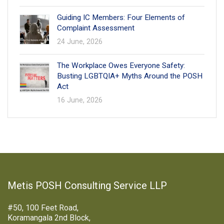
Guiding IC Members: Four Elements of
Complaint Assessment
24 June, 2026
The Workplace Owes Everyone Safety:
Busting LGBTQIA+ Myths Around the POSH
Act
16 June, 2026
Metis POSH Consulting Service LLP
#50, 100 Feet Road,
Koramangala 2nd Block,