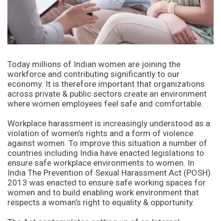
Today millions of Indian women are joining the
workforce and contributing significantly to our
economy. It is therefore important that organizations
across private & public sectors create an environment
where women employees feel safe and comfortable.
Workplace harassment is increasingly understood as a
violation of women’s rights and a form of violence
against women. To improve this situation a number of
countries including India have enacted legislations to
ensure safe workplace environments to women. In
India The Prevention of Sexual Harassment Act (POSH)
2013 was enacted to ensure safe working spaces for
women and to build enabling work environment that
respects a woman’s right to equality & opportunity.