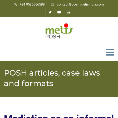
+91 9535566588
contact@posh.metisindia.com
0
POSH articles, case laws
and formats