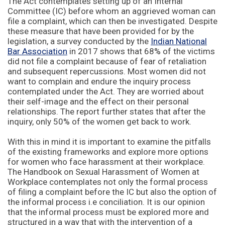
The Act contemplates setting up of an Internal
Committee (IC) before whom an aggrieved woman can
file a complaint, which can then be investigated. Despite
these measure that have been provided for by the
legislation, a survey conducted by the
Indian National
Bar Association
in 2017 shows that 68% of the victims
did not file a complaint because of fear of retaliation
and subsequent repercussions. Most women did not
want to complain and endure the inquiry process
contemplated under the Act. They are worried about
their self-image and the effect on their personal
relationships. The report further states that after the
inquiry, only 50% of the women get back to work.
With this in mind it is important to examine the pitfalls
of the existing frameworks and explore more options
for women who face harassment at their workplace.
The Handbook on Sexual Harassment of Women at
Workplace contemplates not only the formal process
of filing a complaint before the IC but also the option of
the informal process i.e conciliation. It is our opinion
that the informal process must be explored more and
structured in a way that with the intervention of a