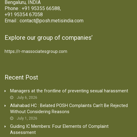
Bengaluru, INDIA
Phone : +91 95355 66588,
+91 95354 67058
Email : contact@posh.metisindia.com
Explore our group of companies’
https://r-massociatesgroup.com
Recent Post
Managers at the frontline of preventing sexual harassment
July 6, 2026
Allahabad HC : Belated POSH Complaints Can’t Be Rejected
Without Considering Reasons
July 1, 2026
Guiding IC Members: Four Elements of Complaint
Assessment