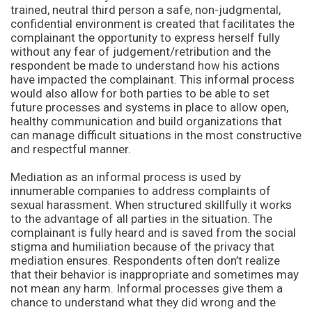
trained, neutral third person a safe, non-judgmental,
confidential environment is created that facilitates the
complainant the opportunity to express herself fully
without any fear of judgement/retribution and the
respondent be made to understand how his actions
have impacted the complainant. This informal process
would also allow for both parties to be able to set
future processes and systems in place to allow open,
healthy communication and build organizations that
can manage difficult situations in the most constructive
and respectful manner.
Mediation as an informal process is used by
innumerable companies to address complaints of
sexual harassment. When structured skillfully it works
to the advantage of all parties in the situation. The
complainant is fully heard and is saved from the social
stigma and humiliation because of the privacy that
mediation ensures. Respondents often don’t realize
that their behavior is inappropriate and sometimes may
not mean any harm. Informal processes give them a
chance to understand what they did wrong and the