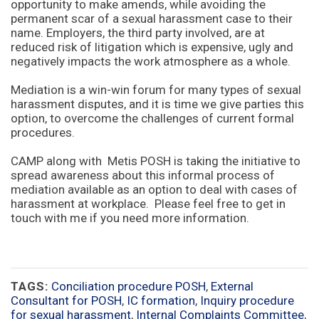
opportunity to make amends, while avoiding the
permanent scar of a sexual harassment case to their
name. Employers, the third party involved, are at
reduced risk of litigation which is expensive, ugly and
negatively impacts the work atmosphere as a whole.
Mediation is a win-win forum for many types of sexual
harassment disputes, and it is time we give parties this
option, to overcome the challenges of current formal
procedures.
CAMP along with Metis POSH is taking the initiative to
spread awareness about this informal process of
mediation available as an option to deal with cases of
harassment at workplace. Please feel free to get in
touch with me if you need more information.
TAGS:
Conciliation procedure POSH
,
External
Consultant for POSH
,
IC formation
,
Inquiry procedure
for sexual harassment
,
Internal Complaints Committee
,