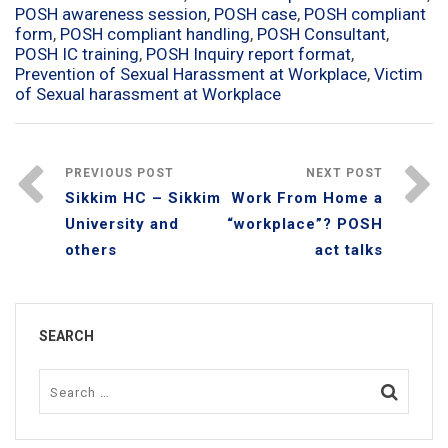
POSH awareness session
,
POSH case
,
POSH compliant
form
,
POSH compliant handling
,
POSH Consultant
,
POSH IC training
,
POSH Inquiry report format
,
Prevention of Sexual Harassment at Workplace
,
Victim
of Sexual harassment at Workplace
PREVIOUS POST
NEXT POST
Sikkim HC – Sikkim
Work From Home a
University and
“workplace”? POSH
others
act talks
SEARCH