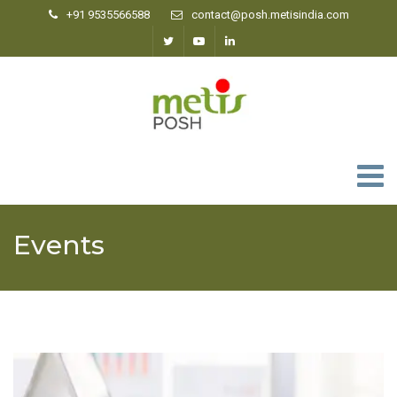
+91 9535566588
contact@posh.metisindia.com
0
Events