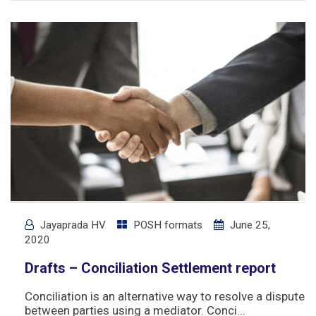
Jayaprada HV
POSH formats
June 25,
2020
Drafts – Conciliation Settlement report
Conciliation is an alternative way to resolve a dispute
between parties using a mediator. Conci...