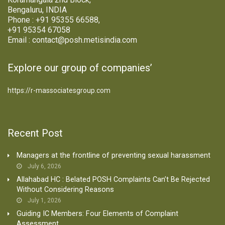
Bengaluru, INDIA
Phone : +91 95355 66588,
+91 95354 67058
Email : contact@posh.metisindia.com
Explore our group of companies’
https://r-massociatesgroup.com
Recent Post
Managers at the frontline of preventing sexual harassment
July 6, 2026
Allahabad HC : Belated POSH Complaints Can’t Be Rejected
Without Considering Reasons
July 1, 2026
Guiding IC Members: Four Elements of Complaint
Assessment