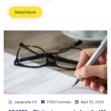
Read More
Jayaprada HV
POSH formats
April 30, 2020