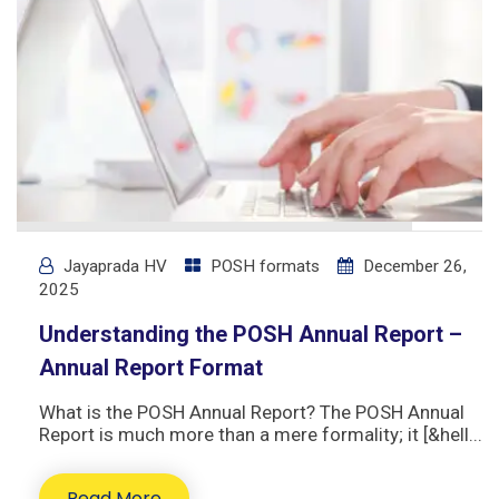
Jayaprada HV
POSH formats
December 26,
2025
Understanding the POSH Annual Report –
Annual Report Format
What is the POSH Annual Report? The POSH Annual
Report is much more than a mere formality; it [&hell...
Read More