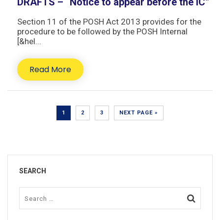
DRAFTS – “Notice to appear before the IC”
Section 11 of the POSH Act 2013 provides for the
procedure to be followed by the POSH Internal
[&hel...
Read More
1
2
3
NEXT PAGE »
SEARCH