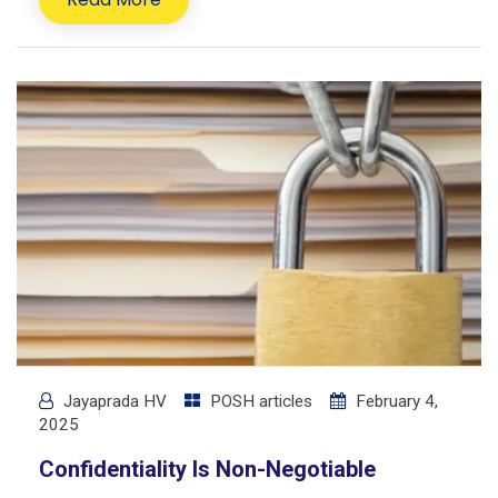
Jayaprada HV
POSH articles
February 4,
2025
Confidentiality Is Non-Negotiable