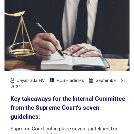
Jayaprada HV
POSH articles
September 12,
2021
Key takeaways for the Internal Committee
from the Supreme Court’s seven
guidelines:
Supreme Court put in place seven guidelines for