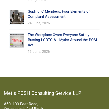
Guiding IC Members: Four Elements of
Complaint Assessment
24 June, 2026
The Workplace Owes Everyone Safety:
Busting LGBTQIA+ Myths Around the POSH
Act
16 June, 2026
Metis POSH Consulting Service LLP
#50, 100 Feet Road,
Koramangala 2nd Block,