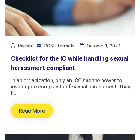
Rajesh
POSH formats
October 1, 2021
Checklist for the IC while handling sexual
harassment compliant
In an organization, only an ICC has the power to
investigate complaints of sexual harassment. They
h...
Read More