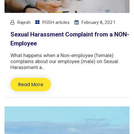
Rajesh
POSH articles
February 8, 2021
Sexual Harassment Complaint from a NON-
Employee
What happens when a Non-employee (female)
complains about our employee (male) on Sexual
Harassment a...
Read More