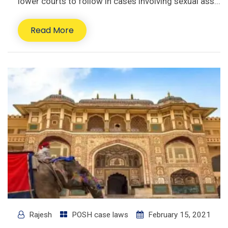
lower courts to follow in cases involving sexual ass...
Read More
Rajesh
POSH case laws
February 15, 2021