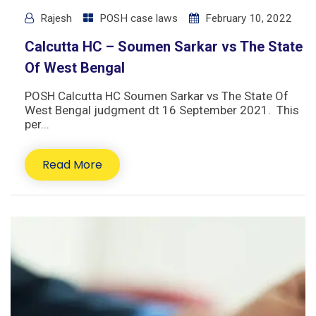
Rajesh
POSH case laws
February 10, 2022
Calcutta HC – Soumen Sarkar vs The State
Of West Bengal
POSH Calcutta HC Soumen Sarkar vs The State Of
West Bengal judgment dt 16 September 2021. This
per...
Read More