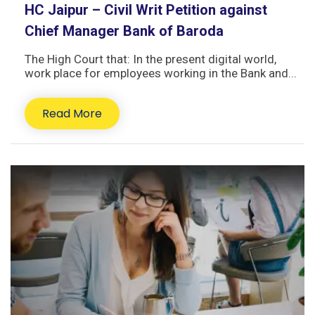
HC Jaipur – Civil Writ Petition against
Chief Manager Bank of Baroda
The High Court that: In the present digital world,
work place for employees working in the Bank and...
Read More