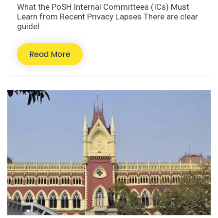
What the PoSH Internal Committees (ICs) Must
Learn from Recent Privacy Lapses There are clear
guidel...
Read More