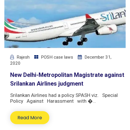
Rajesh
POSH case laws
December 31,
2020
New Delhi-Metropolitan Magistrate against
Srilankan Airlines judgment
Srilankan Airlines had a policy SPASH viz. Special
Policy Against Harassment with �...
Read More