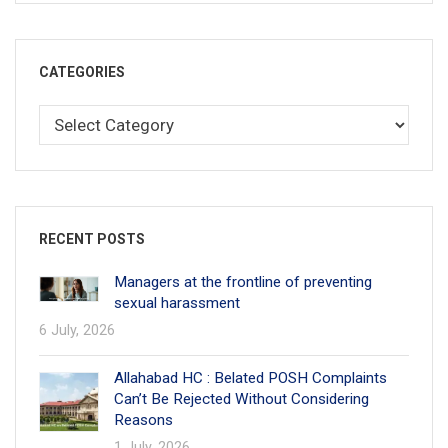
CATEGORIES
RECENT POSTS
Managers at the frontline of preventing
sexual harassment
6 July, 2026
Allahabad HC : Belated POSH Complaints
Can’t Be Rejected Without Considering
Reasons
1 July, 2026