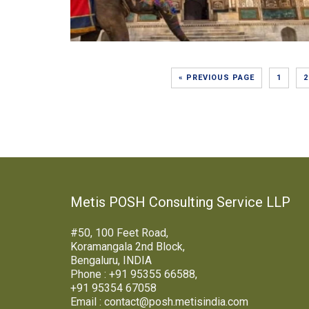
« PREVIOUS PAGE
1
2
Metis POSH Consulting Service LLP
#50, 100 Feet Road,
Koramangala 2nd Block,
Bengaluru, INDIA
Phone : +91 95355 66588,
+91 95354 67058
Email : contact@posh.metisindia.com