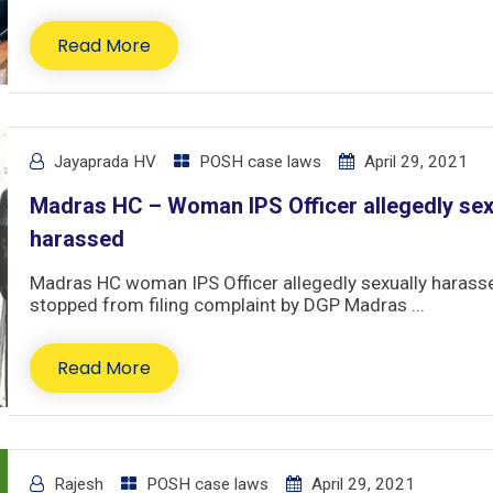
Read More
Jayaprada HV
POSH case laws
April 29, 2021
Madras HC – Woman IPS Officer allegedly sex
harassed
Madras HC woman IPS Officer allegedly sexually harass
stopped from filing complaint by DGP Madras ...
Read More
Rajesh
POSH case laws
April 29, 2021