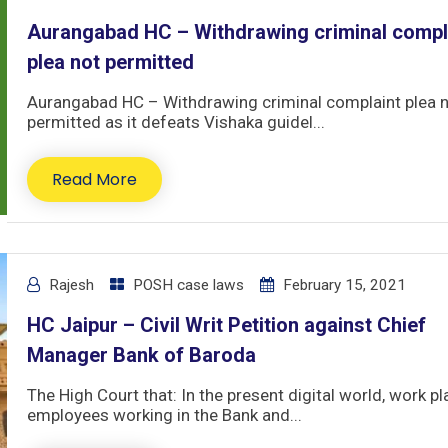
Aurangabad HC – Withdrawing criminal compl
plea not permitted
Aurangabad HC – Withdrawing criminal complaint plea 
permitted as it defeats Vishaka guidel...
Read More
Rajesh
POSH case laws
February 15, 2021
HC Jaipur – Civil Writ Petition against Chief
Manager Bank of Baroda
The High Court that: In the present digital world, work pl
employees working in the Bank and...