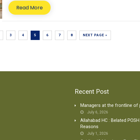
Read More
3
4
5
6
7
8
NEXT PAGE »
Recent Post
Managers at the frontline of
July 6, 2026
Allahabad HC : Belated POSH
Reasons
July 1, 2026