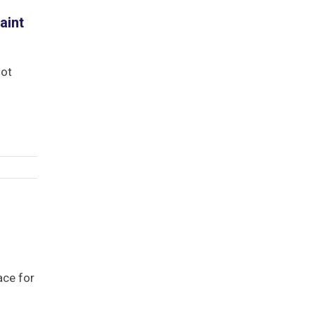
aint
not
ace for