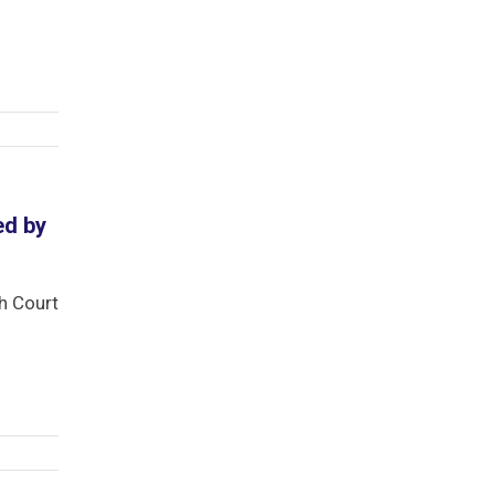
ed by
gh Court