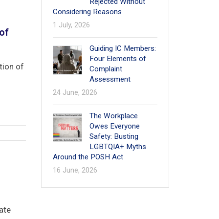
Rejected Without
Considering Reasons
1
1 July, 2026
of
Guiding IC Members:
Four Elements of
tion of
Complaint
Assessment
24 June, 2026
The Workplace
Owes Everyone
Safety: Busting
LGBTQIA+ Myths
Around the POSH Act
16 June, 2026
ate