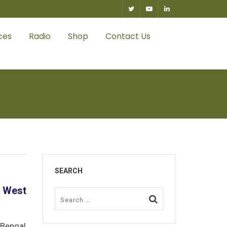
0
ces
Radio
Shop
Contact Us
SEARCH
f West
 Bengal