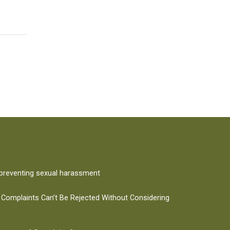
 preventing sexual harassment
 Complaints Can’t Be Rejected Without Considering