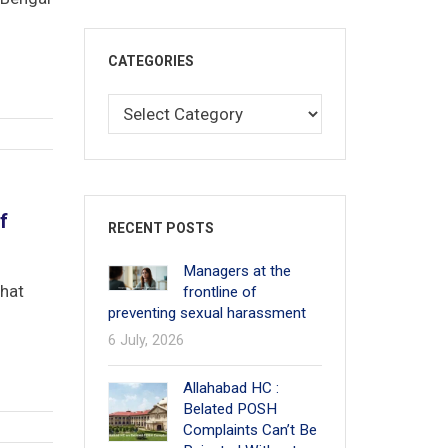
CATEGORIES
f
RECENT POSTS
Managers at the
that
frontline of
preventing sexual harassment
6 July, 2026
Allahabad HC :
Belated POSH
Complaints Can’t Be