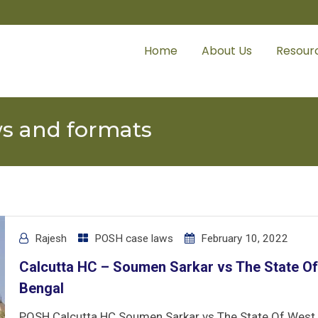
Home
About Us
Resour
ws and formats
Rajesh
POSH case laws
February 10, 2022
Calcutta HC – Soumen Sarkar vs The State O
Bengal
POSH Calcutta HC Soumen Sarkar vs The State Of West