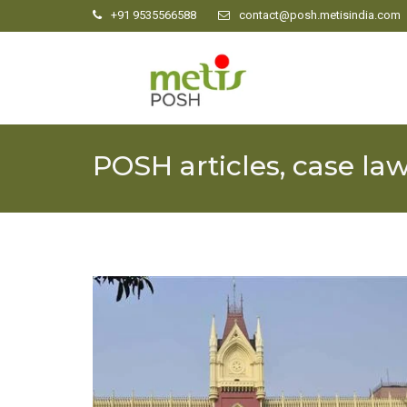
+91 9535566588
contact@posh.metisindia.com
POSH articles, case la