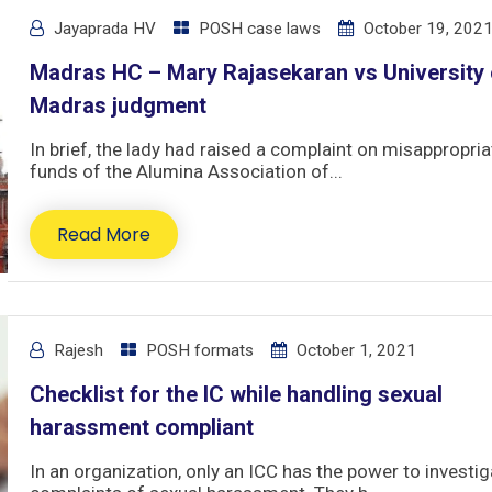
Jayaprada HV
POSH case laws
October 19, 202
Madras HC – Mary Rajasekaran vs University 
Madras judgment
In brief, the lady had raised a complaint on misappropria
funds of the Alumina Association of...
Read More
Rajesh
POSH formats
October 1, 2021
Checklist for the IC while handling sexual
harassment compliant
In an organization, only an ICC has the power to investig