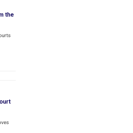
1
m the
ourts
ourt
oves