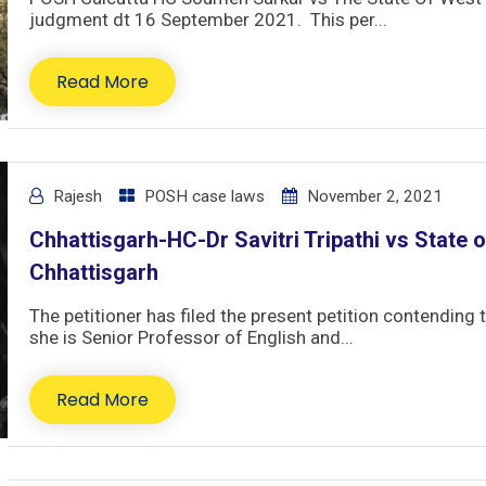
judgment dt 16 September 2021. This per...
Read More
Rajesh
POSH case laws
November 2, 2021
Chhattisgarh-HC-Dr Savitri Tripathi vs State o
Chhattisgarh
The petitioner has filed the present petition contending 
she is Senior Professor of English and...
Read More