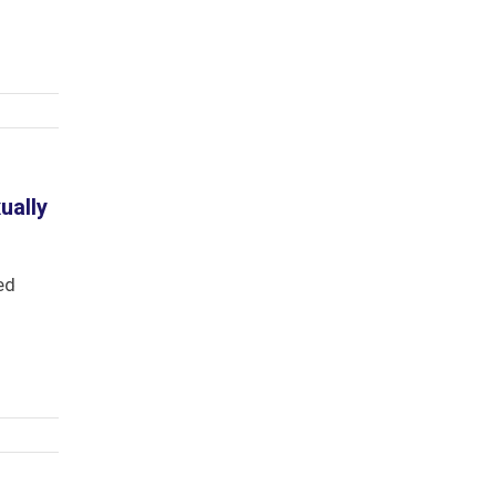
ually
ed