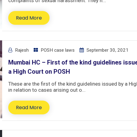
complaints of sexual harassment. They h...
Read More
Rajesh
POSH case laws
September 30, 2021
Mumbai HC – First of the kind guidelines issu
a High Court on POSH
These are the first of the kind guidelines issued by a Hi
in relation to cases arising out o...
Read More