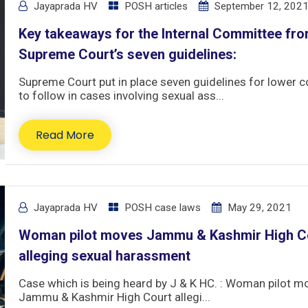
Jayaprada HV
POSH articles
September 12, 202
Key takeaways for the Internal Committee fro
Supreme Court’s seven guidelines:
Supreme Court put in place seven guidelines for lower c
to follow in cases involving sexual ass...
Read More
Jayaprada HV
POSH case laws
May 29, 2021
Woman pilot moves Jammu & Kashmir High C
alleging sexual harassment
Case which is being heard by J & K HC. : Woman pilot m
Jammu & Kashmir High Court allegi...