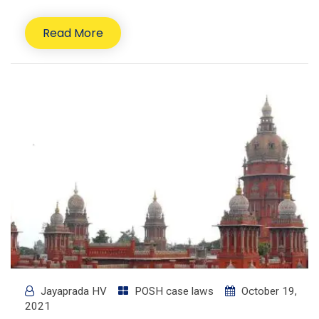
Read More
Jayaprada HV
POSH case laws
October 19,
2021