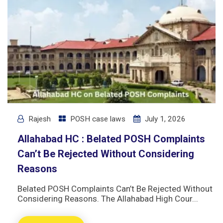
Rajesh
POSH case laws
July 1, 2026
Allahabad HC : Belated POSH Complaints
Can’t Be Rejected Without Considering
Reasons
Belated POSH Complaints Can’t Be Rejected Without
Considering Reasons. The Allahabad High Cour...