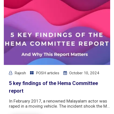
Rajesh
POSH articles
October 10, 2024
5 key findings of the Hema Committee
report
In February 2017, a renowned Malayalam actor was
raped in a moving vehicle. The incident shook the M...