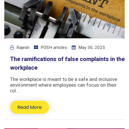
Rajesh
POSH articles
May 30, 2025
The ramifications of false complaints in the
workplace
The workplace is meant to be a safe and inclusive
environment where employees can focus on their
rol...
Read More