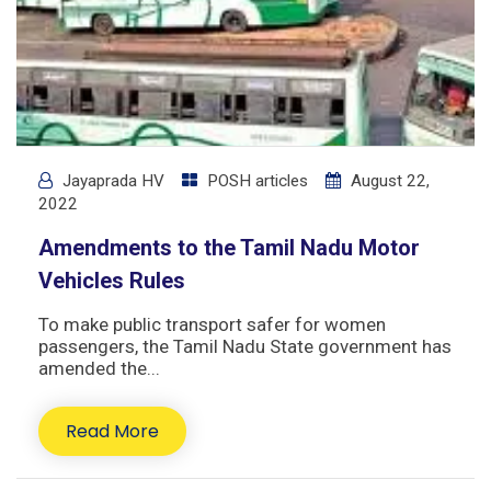
Jayaprada HV
POSH articles
August 22,
2022
Amendments to the Tamil Nadu Motor
Vehicles Rules
To make public transport safer for women
passengers, the Tamil Nadu State government has
amended the...
Read More