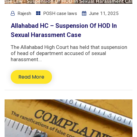
Rajesh
POSH case laws
June 11, 2025
Allahabad HC – Suspension Of HOD In
Sexual Harassment Case
The Allahabad High Court has held that suspension
of head of department accused of sexual
harassment...
Read More