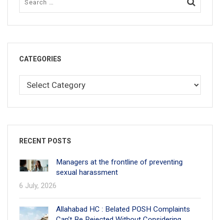
CATEGORIES
RECENT POSTS
Managers at the frontline of preventing
sexual harassment
6 July, 2026
Allahabad HC : Belated POSH Complaints
Can’t Be Rejected Without Considering