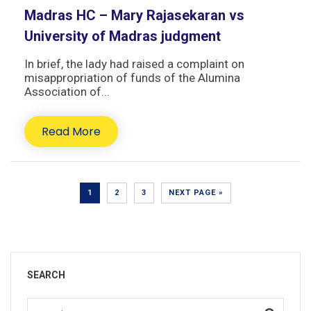
Madras HC – Mary Rajasekaran vs
University of Madras judgment
In brief, the lady had raised a complaint on
misappropriation of funds of the Alumina
Association of...
Read More
1
2
3
NEXT PAGE »
SEARCH