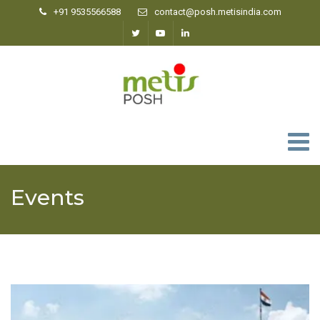
+91 9535566588
contact@posh.metisindia.com
0
Events