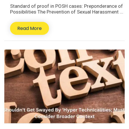
Standard of proof in POSH cases: Preponderance of
Possibilities The Prevention of Sexual Harassment ...
Read More