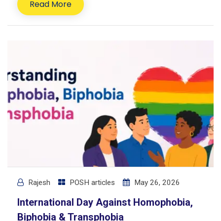
Read More
Rajesh
POSH articles
May 26, 2026
International Day Against Homophobia,
Biphobia & Transphobia