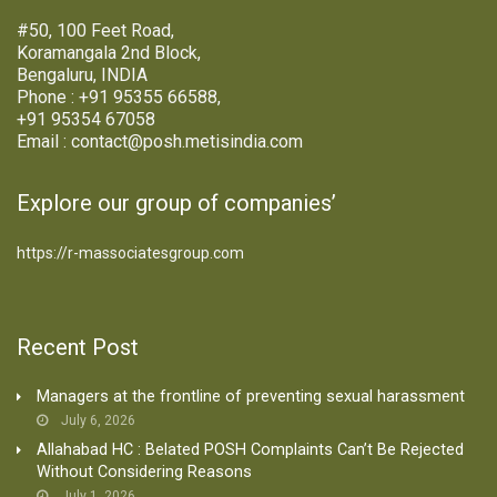
#50, 100 Feet Road,
Koramangala 2nd Block,
Bengaluru, INDIA
Phone : +91 95355 66588,
+91 95354 67058
Email : contact@posh.metisindia.com
Explore our group of companies’
https://r-massociatesgroup.com
Recent Post
Managers at the frontline of preventing sexual harassment
July 6, 2026
Allahabad HC : Belated POSH Complaints Can’t Be Rejected
Without Considering Reasons
July 1, 2026