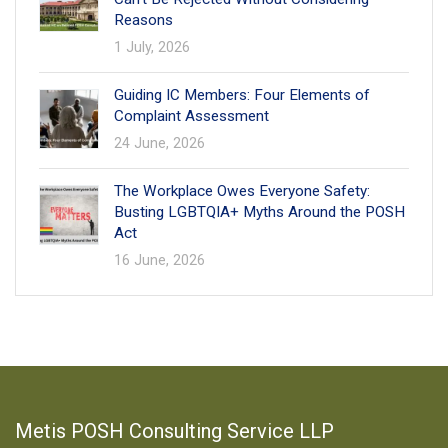
Reasons
1 July, 2026
Guiding IC Members: Four Elements of
Complaint Assessment
24 June, 2026
The Workplace Owes Everyone Safety:
Busting LGBTQIA+ Myths Around the POSH
Act
16 June, 2026
Metis POSH Consulting Service LLP