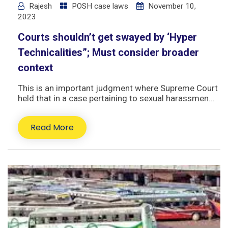
Rajesh
POSH case laws
November 10,
2023
Courts shouldn’t get swayed by ‘Hyper
Technicalities”; Must consider broader
context
This is an important judgment where Supreme Court
held that in a case pertaining to sexual harassmen...
Read More