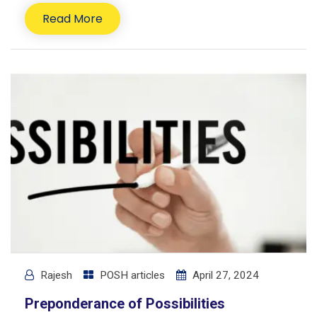
Read More
Rajesh
POSH articles
April 27, 2024
Preponderance of Possibilities