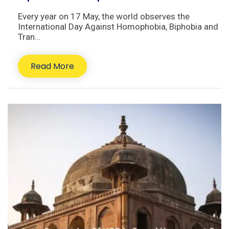
Every year on 17 May, the world observes the
International Day Against Homophobia, Biphobia and
Tran...
Read More