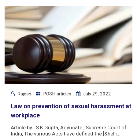
Rajesh
POSH articles
July 29, 2022
Law on prevention of sexual harassment at
workplace
Article by : S K Gupta, Advocate , Supreme Court of
India, The various Acts have defined the [&helli...