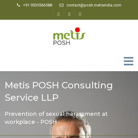
+91 9535566588
contact@posh.metisindia.com
0
Metis POSH Consulting
Service LLP
Prevention of sexual harassment at
workplace - POSH