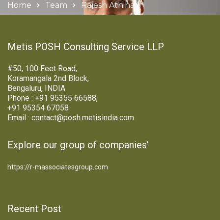
Home
Team
Rajesh Athihalli
Metis POSH Consulting Service LLP
#50, 100 Feet Road,
Koramangala 2nd Block,
Bengaluru, INDIA
Phone : +91 95355 66588,
+91 95354 67058
Email : contact@posh.metisindia.com
Explore our group of companies’
https://r-massociatesgroup.com
Recent Post